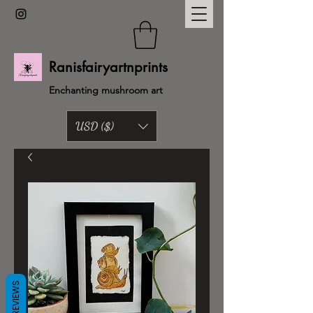
Ranisfairyartnprints
Enchanting mushroom art
USD ($)
Back to shop
REVIEWS