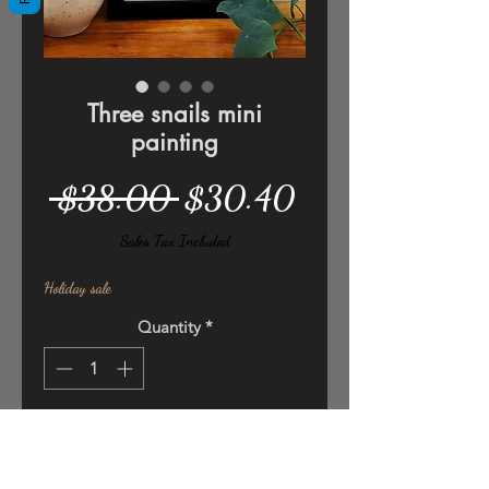
Three snails mini
painting
Regular
Sale
 $38.00 
$30.40
Price
Price
Sales Tax Included
Holiday sale
Quantity
*
Add to Cart