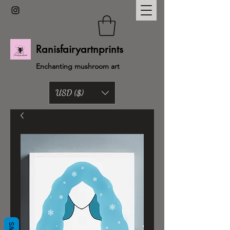
Ranisfairyartnprints
Enchanting mushroom art
USD ($)
Back to shop