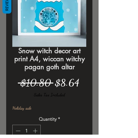
REVIEWS
Snow witch decor art
print A4, wiccan witchy
pagan goth altar
Regular
Sale
 $10.80 
$8.64
Price
Price
Sales Tax Included
Holiday sale
Quantity
*