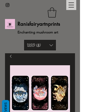
Ranisfairyartnprints
Enchanting mushroom art
USD ($)
Back to shop
REVIEWS