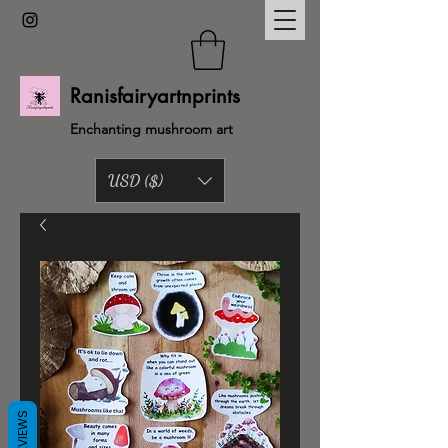
Ranisfairyartnprints
Enchanting mushroom art
USD ($)
Back to shop
REVIEWS