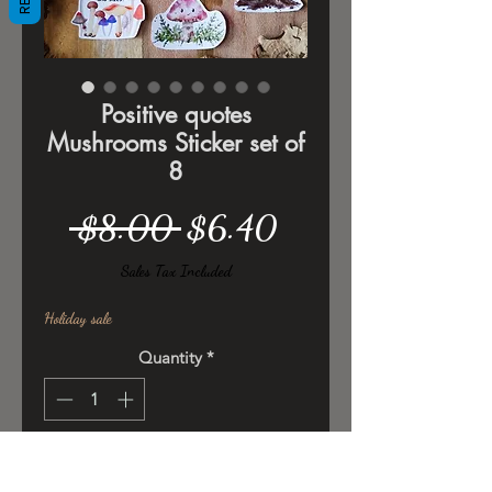
Positive quotes
Mushrooms Sticker set of
8
Regular
Sale
 $8.00 
$6.40
Price
Price
Sales Tax Included
Holiday sale
Quantity
*
Add to Cart