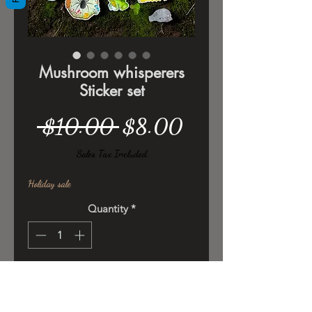
Mushroom whisperers
Sticker set
Regular
Sale
 $10.00 
$8.00
Price
Price
Sales Tax Included
Holiday sale
Quantity
*
Add to Cart