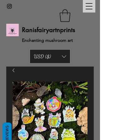
Ranisfairyartnprints
Enchanting mushroom art
USD ($)
Back to shop
REVIEWS