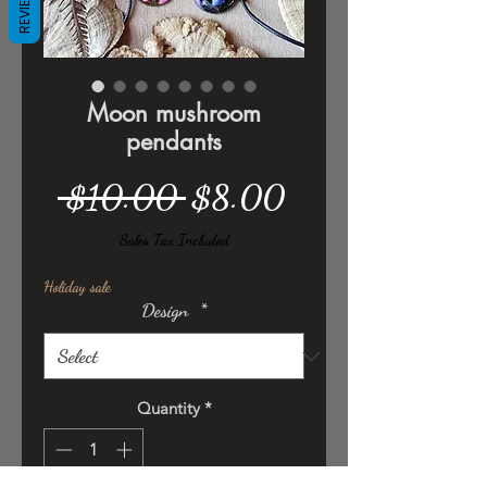
REVIEWS
Moon mushroom
pendants
Regular
Sale
 $10.00 
$8.00
Price
Price
Sales Tax Included
Holiday sale
Design
*
Quantity
*