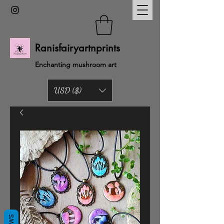
Ranisfairyartnprints
Enchanting mushroom art
USD ($)
Back to shop