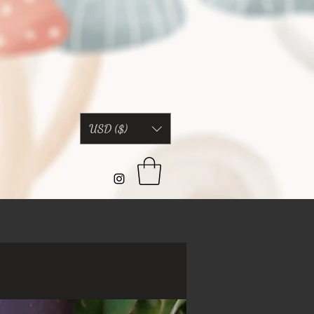
USD ($)