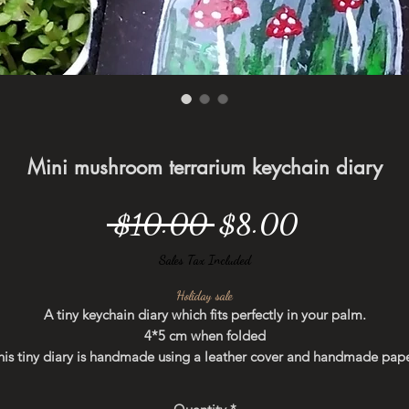
Mini mushroom terrarium keychain diary
Regular
Sale
 $10.00 
$8.00
Price
Price
Sales Tax Included
Holiday sale
A tiny keychain diary which fits perfectly in your palm.
4*5 cm when folded
his tiny diary is handmade using a leather cover and handmade pape
Hand painted using acrylic colors.
You can hang it on your bag as a keychain. Perfect to write down you