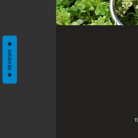
REVIEWS
T