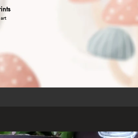
ints
art