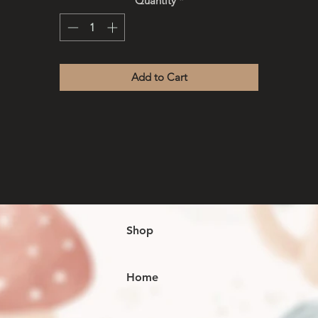
Quantity
*
ideas/ thoughts wherever you go.
Leather covering- keep away from water / moisture
Add to Cart
Shop
Home