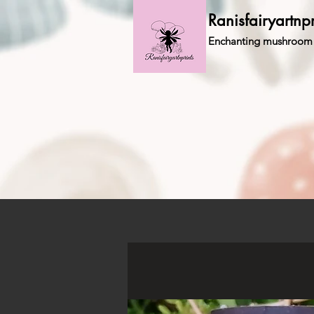
Ranisfairyartnpr
Enchanting mushroom 