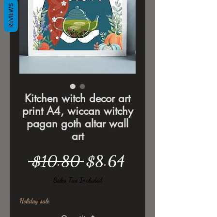
REVIEWS
Kitchen witch decor art
print A4, wiccan witchy
pagan goth altar wall
art
Regular
Sale
 $10.80 
$8.64
Price
Price
Sales Tax Included
Holiday sale