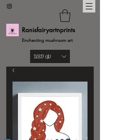
Ranisfairyartnprints
Enchanting mushroom art
USD ($)
Back to shop