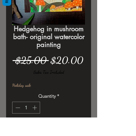
Hedgehog in mushroom
bath- original watercolor
painting
Regular
Sale
 $25.00 
$20.00
Price
Price
Sales Tax Included
Holiday sale
Quantity
*
Add to Cart