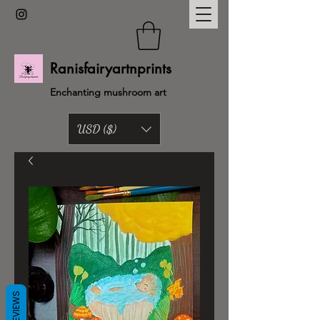
Ranisfairyartnprints
Enchanting mushroom art
USD ($)
Back to shop
REVIEWS