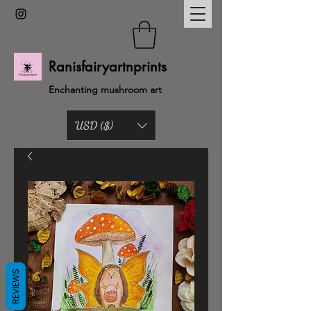
Ranisfairyartnprints
Enchanting mushroom art
USD ($)
Back to shop
REVIEWS