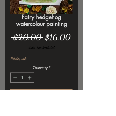
Fairy hedgehog
watercolour painting
Regular
Sale
 $20.00 
$16.00
Price
Price
Sales Tax Included
Holiday sale
Quantity
*
Add to Cart
Original ilustration ,watercolor/
poster colors on 300gsm cold