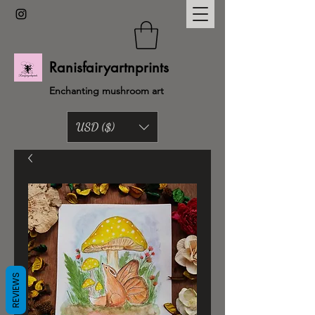
Ranisfairyartnprints
Enchanting mushroom art
USD ($)
Back to shop
REVIEWS