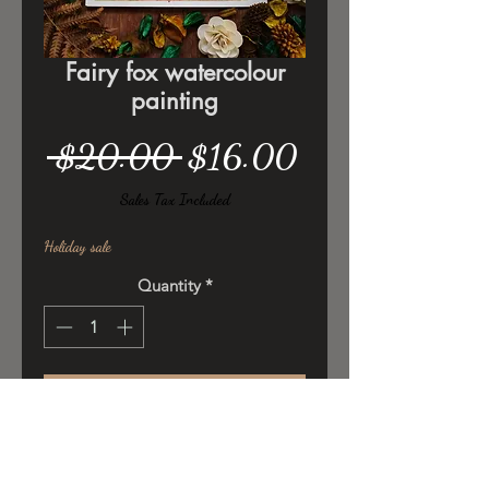
Fairy fox watercolour
painting
Regular
Sale
 $20.00 
$16.00
Price
Price
Sales Tax Included
Holiday sale
Quantity
*
Add to Cart
Original ilustration ,watercolor/
poster colors on 300gsm cold