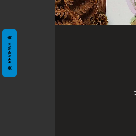
REVIEWS
O