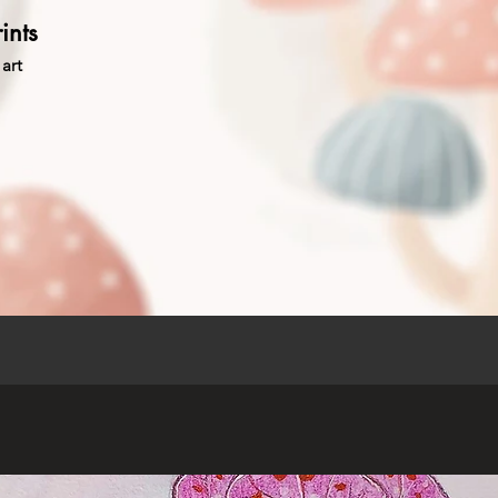
ints
art