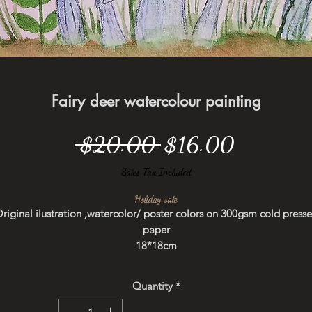
Fairy deer watercolour painting
Regular
Sale
 $20.00 
$16.00
Price
Price
Sales Tax Included
Holiday sale
riginal ilustration ,watercolor/ poster colors on 300gsm cold press
paper
18*18cm
Not framed
Quantity
*