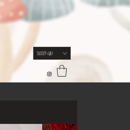
USD ($)