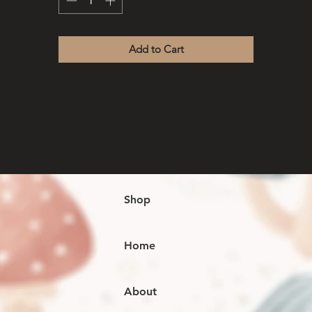
Add to Cart
Shop
Home
About