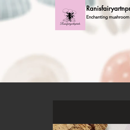
Ranisfairyartnpr
Enchanting mushroom 