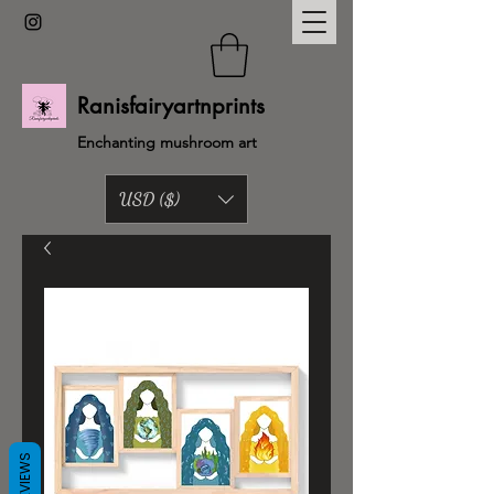
Ranisfairyartnprints
Enchanting mushroom art
USD ($)
Back to shop
REVIEWS