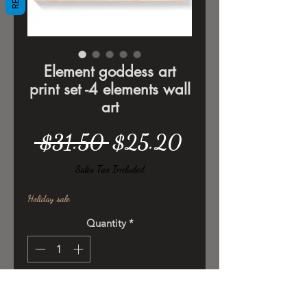
Element goddess art
print set -4 elements wall
art
Regular
Sale
 $31.50 
$25.20
Price
Price
Sales Tax Included
Holiday sale
Quantity
*
Add to Cart