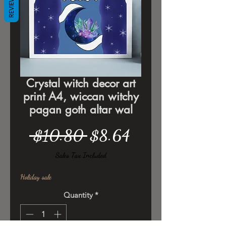
REVIEWS
Crystal witch decor art
print A4, wiccan witchy
pagan goth altar wal
Regular
Sale
 $10.80 
$8.64
Price
Price
Sales Tax Included
Holiday sale
Quantity
*