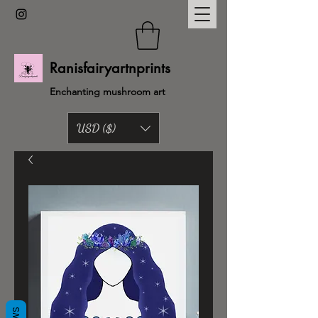
Ranisfairyartnprints
Enchanting mushroom art
USD ($)
Back to shop