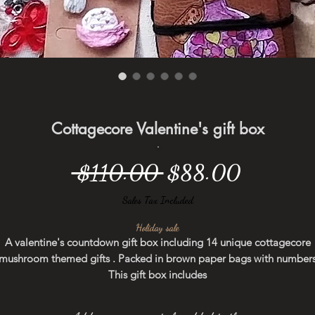
Cottagecore Valentine's gift box
Regular
Sale
 $110.00 
$88.00
Price
Price
Sales Tax Included
Holiday sale
A valentine's countdown gift box including 14 unique cottagecore
mushroom themed gifts . Packed in brown paper bags with number
This gift box includes
- hand-painted diary ( a love Potion design)
- hand-painted cotton pouch