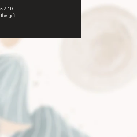
es 7-10
the gift