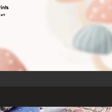
ints
art