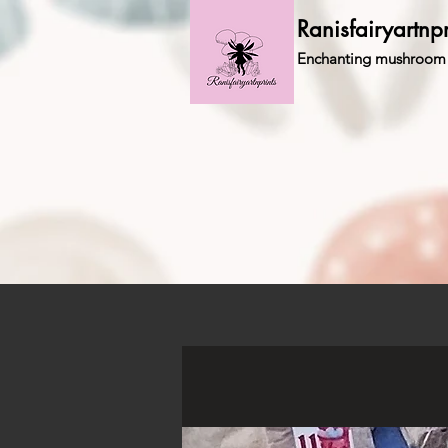
Ranisfairyartnpr
Enchanting mushroom 