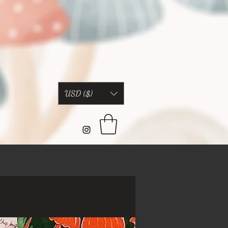
USD ($)