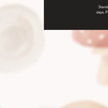
Standa
days. P