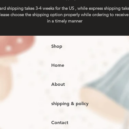
rd shipping takes 3-4 weeks for the US , while express shipping tak
lease choose the shipping option properly while ordering to receive 
in a timely manner
Shop
Home
About
shipping & policy
Contact